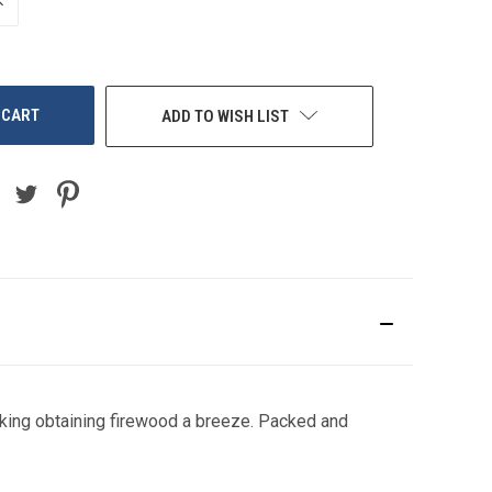
NCREASE
UANTITY
F
NDEFINED
ADD TO WISH LIST
aking obtaining firewood a breeze. Packed and