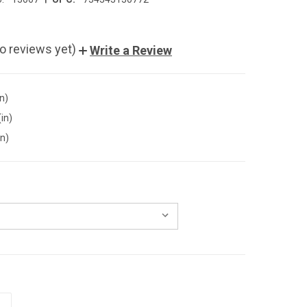
o reviews yet)
Write a Review
in)
(in)
in)