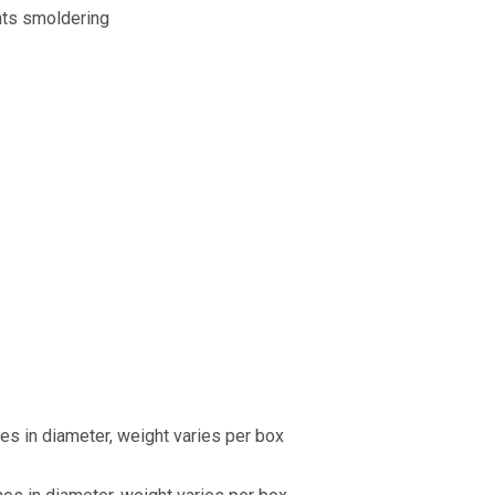
nts smoldering
hes in diameter, weight varies per box