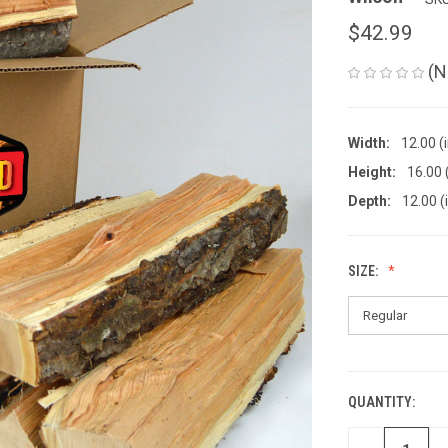
$42.99
(N
Width:
12.00 (
Height:
16.00 
Depth:
12.00 (
SIZE:
QUANTITY:
CURRENT
STOCK: