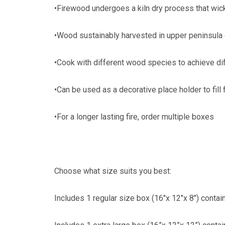
•Firewood undergoes a kiln dry process that wic
•Wood sustainably harvested in upper peninsula
•Cook with different wood species to achieve di
•Can be used as a decorative place holder to fil
•For a longer lasting fire, order multiple boxes
Choose what size suits you best:
Includes 1 regular size box (16"x 12"x 8") contai