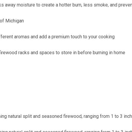
ks away moisture to create a hotter burn, less smoke, and preve
 of Michigan
fferent aromas and add a premium touch to your cooking
l firewood racks and spaces to store in before burning in home
ning natural split and seasoned firewood, ranging from 1 to 3 inc