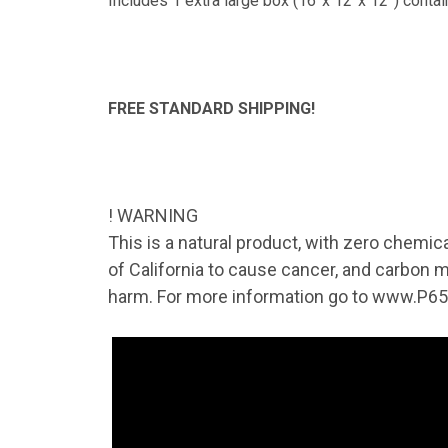
TAK
Includes 1 extra large box (16”x 12”x 12”) contai
Get news
Coupon co
FREE STANDARD SHIPPING!
Email
! WARNING
By submittin
41, Wilson, 
This is a natural product, with zero chemic
time by usin
of California to cause cancer, and carbon m
Contact.
harm. For more information go to www.P65