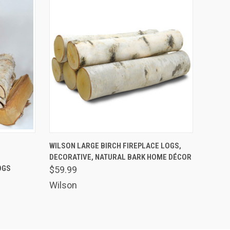
OPTIONS
QUICK VIEW
VIEW OPTIONS
-
WILSON LARGE BIRCH FIREPLACE LOGS,
DECORATIVE, NATURAL BARK HOME DÉCOR
OGS
$59.99
Wilson