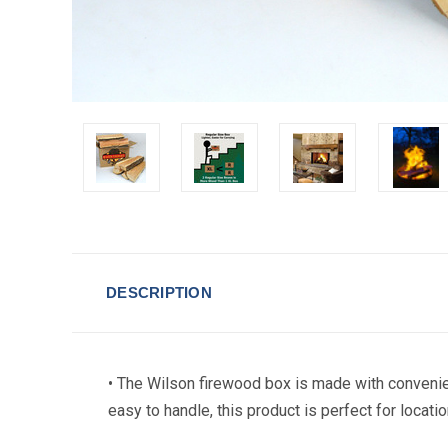
DESCRIPTION
• The Wilson firewood box is made with convenie
easy to handle, this product is perfect for locatio