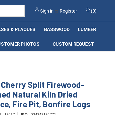
Sign in
or
Register
(
0
)
SES & PLAQUES
BASSWOOD
LUMBER
USTOMER PHOTOS
CUSTOM REQUEST
 Cherry Split Firewood-
ed Natural Kiln Dried
ce, Fire Pit, Bonfire Logs
|
:
13067
UPC:
734343130772