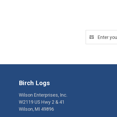
Email
Address
Birch Logs
Wilson Enterprises, Inc.
W2119 US Hwy 2 & 41
Wilson, MI 49896