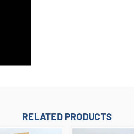
RELATED PRODUCTS