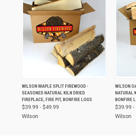
QUICK VIEW
VIEW OPTIONS
QUICK
WILSON MAPLE SPLIT FIREWOOD -
WILSON OA
SEASONED NATURAL KILN DRIED
NATURAL KI
FIREPLACE, FIRE PIT, BONFIRE LOGS
BONFIRE 
$39.99 - $49.99
$39.99 -
Wilson
Wilson