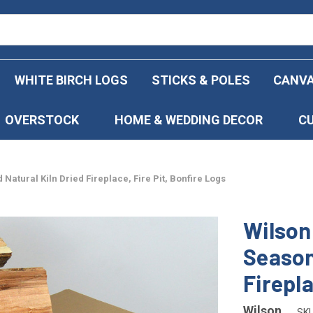
WHITE BIRCH LOGS
STICKS & POLES
CANVA
OVERSTOCK
HOME & WEDDING DECOR
C
Natural Kiln Dried Fireplace, Fire Pit, Bonfire Logs
Wilson
Season
Firepla
Wilson
SKU