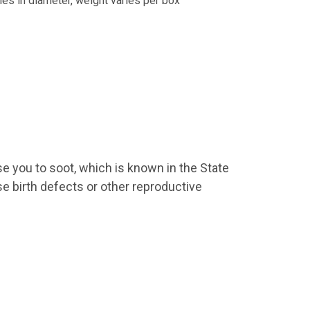
hes in diameter, weight varies per box
9 US Hwy 2
ails at any
se you to soot, which is known in the State
tant
se birth defects or other reproductive