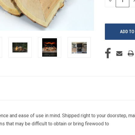
DECREASE
I
QUANTITY
Q
OF
O
UNDEFINED
U
nce and ease of use in mind. Shipped right to your doorstep, m
ns that may be difficult to obtain or bring firewood to