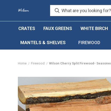
CRATES
FAUX GREENS
WHITE BIRCH
MANTELS & SHELVES
FIREWOOD
Home
Firewood
Wilson Cherry Split Firewood- Seasoned 