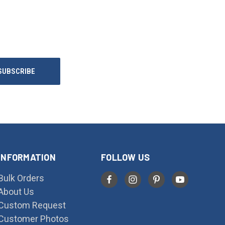
INFORMATION
FOLLOW US
Bulk Orders
About Us
Custom Request
Customer Photos