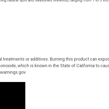
E 10% OFF YOUR FIRST ORDER!
ning natural split and seasoned firewood, ranging from 1 to 3 inc
 and promotions from Wilson Enterprises in your inbox!

de will arrive in your inbox shortly after signing up
g this form, you are consenting to receive marketing emails from: Wilson Enterprises, W211
MI, 49896, US, http://www.wilsonevergreens.com. You can revoke your consent to receive em
al treatments or additives. Burning this product can expo
g the SafeUnsubscribe® link, found at the bottom of every email.
Emails are serviced by Cons
onoxide, which is known in the State of California to cau
warnings.gov.
Sign Up!