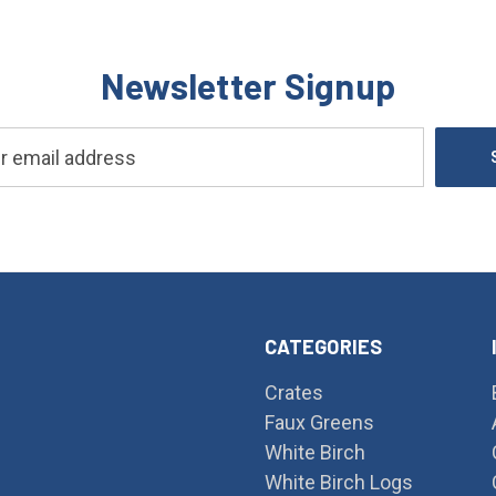
Newsletter Signup
CATEGORIES
Crates
Faux Greens
White Birch
White Birch Logs