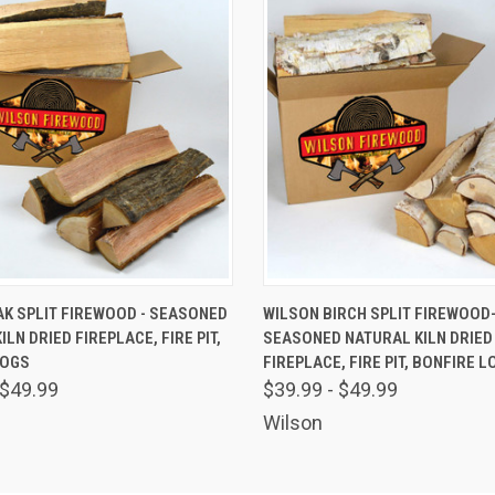
 VIEW
VIEW OPTIONS
QUICK VIEW
VIEW 
K SPLIT FIREWOOD - SEASONED
WILSON BIRCH SPLIT FIREWOOD
LN DRIED FIREPLACE, FIRE PIT,
SEASONED NATURAL KILN DRIED
LOGS
FIREPLACE, FIRE PIT, BONFIRE L
 $49.99
$39.99 - $49.99
Wilson