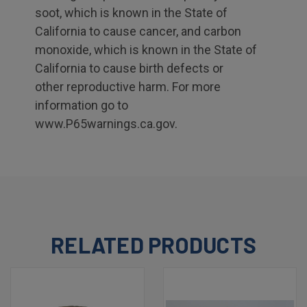
soot, which is known in the State of
California to cause cancer, and carbon
monoxide, which is known in the State of
California to cause birth defects or
other reproductive harm. For more
information go to
www.P65warnings.ca.gov.
RELATED PRODUCTS