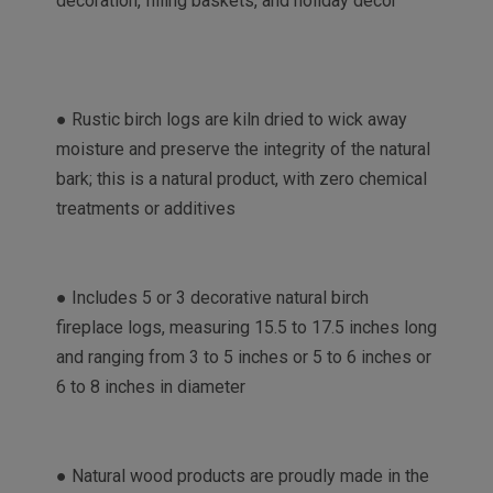
decoration, filling baskets, and holiday décor
● Rustic birch logs are kiln dried to wick away
moisture and preserve the integrity of the natural
bark; this is a natural product, with zero chemical
treatments or additives
● Includes 5 or 3 decorative natural birch
fireplace logs, measuring 15.5 to 17.5 inches long
and ranging from 3 to 5 inches or 5 to 6 inches or
6 to 8 inches in diameter
● Natural wood products are proudly made in the