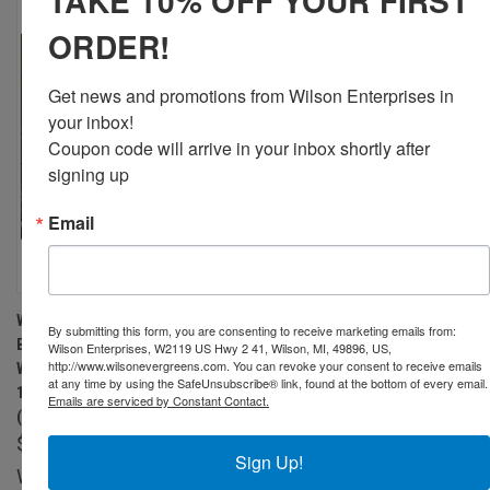
TAKE 10% OFF YOUR FIRST
ORDER!
Get news and promotions from Wilson Enterprises in 
your inbox!

Coupon code will arrive in your inbox shortly after 
signing up
Email
WILSON DECORATIVE WHITE
WILSON SET OF 3 LARGE
By submitting this form, you are consenting to receive marketing emails from:
BIRCH LOGS, NATURAL BARK
BIRCH FIREPLACE LOGS (3.5" -
Wilson Enterprises, W2119 US Hwy 2 41, Wilson, MI, 49896, US,
http://www.wilsonevergreens.com. You can revoke your consent to receive emails
WOOD HOME DÉCOR - 15.5-
5.5" DIAMETER X 15.5”- 17.5"
at any time by using the SafeUnsubscribe® link, found at the bottom of every email.
17.5" IN LENGTH 1.5"-4" DIA.
LONG)
Emails are serviced by Constant Contact.
(SET OF 6)
$62.99
$46.99
Wilson
Sign Up!
Wilson