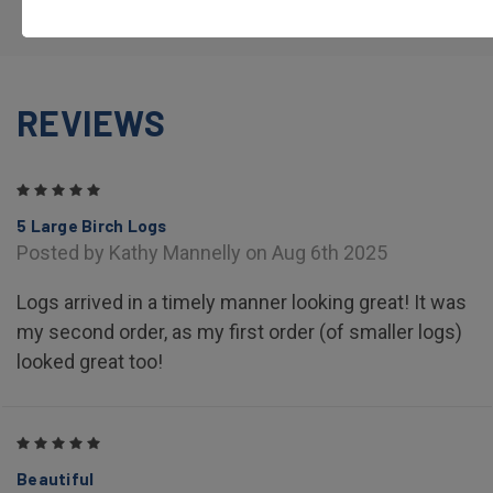
REVIEWS
5
5 Large Birch Logs
Posted by Kathy Mannelly on Aug 6th 2025
Logs arrived in a timely manner looking great! It was
my second order, as my first order (of smaller logs)
looked great too!
5
Beautiful