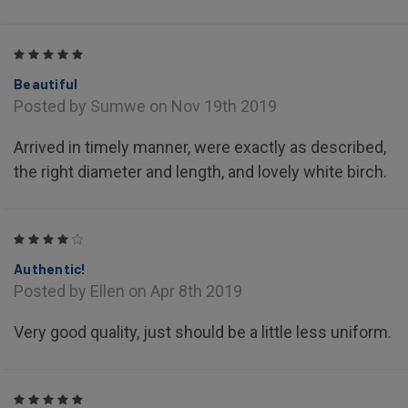
5
Beautiful
Posted by Sumwe on Nov 19th 2019
Arrived in timely manner, were exactly as described,
the right diameter and length, and lovely white birch.
4
Authentic!
Posted by Ellen on Apr 8th 2019
Very good quality, just should be a little less uniform.
5