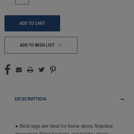
QUANTITY
QUANTITY
OF
OF
UNDEFINED
UNDEFINED
ADD TO WISH LIST
DESCRIPTION
● Birch logs are ideal for home decor, fireplace