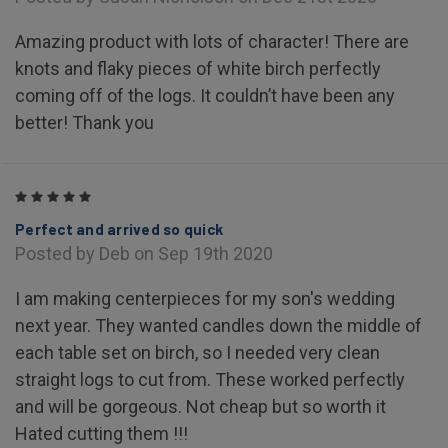
Amazing product with lots of character! There are
knots and flaky pieces of white birch perfectly
coming off of the logs. It couldn’t have been any
better! Thank you
5
Perfect and arrived so quick
Posted by Deb on Sep 19th 2020
I am making centerpieces for my son's wedding
next year. They wanted candles down the middle of
each table set on birch, so I needed very clean
straight logs to cut from. These worked perfectly
and will be gorgeous. Not cheap but so worth it
Hated cutting them !!!