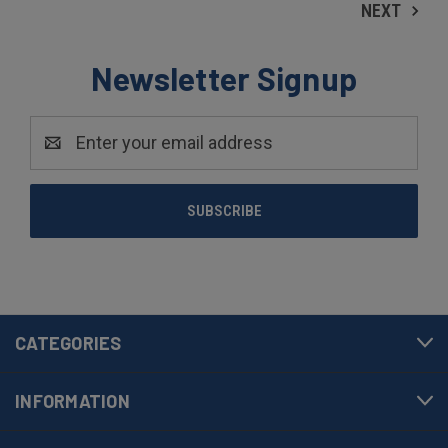
NEXT
Newsletter Signup
Email
Address
CATEGORIES
INFORMATION