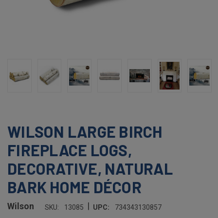
WILSON LARGE BIRCH
FIREPLACE LOGS,
DECORATIVE, NATURAL
BARK HOME DÉCOR
|
Wilson
SKU:
13085
UPC:
734343130857