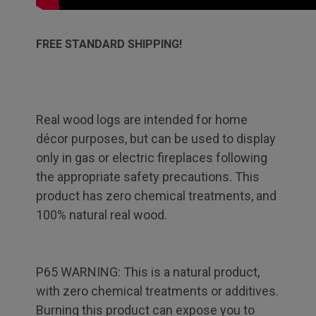
FREE STANDARD SHIPPING!
Real wood logs are intended for home
décor purposes, but can be used to display
only in gas or electric fireplaces following
the appropriate safety precautions. This
product has zero chemical treatments, and
100% natural real wood.
P65 WARNING: This is a natural product,
with zero chemical treatments or additives.
Burning this product can expose you to