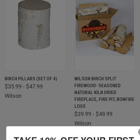
BIRCH PILLARS (SET OF 4)
WILSON BIRCH SPLIT
FIREWOOD- SEASONED
$35.99 - $47.99
NATURAL KILN DRIED
Wilson
FIREPLACE, FIRE PIT, BONFIRE
LOGS
$39.99 - $49.99
Wilson