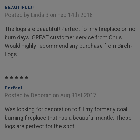
BEAUTIFUL!!
Posted by Linda B on Feb 14th 2018
The logs are beautiful! Perfect for my fireplace on no
burn days! GREAT customer service from Chris.
Would highly recommend any purchase from Birch-
Logs.
5
Perfect
Posted by Deborah on Aug 31st 2017
Was looking for decoration to fill my formerly coal
burning fireplace that has a beautiful mantle. These
logs are perfect for the spot.