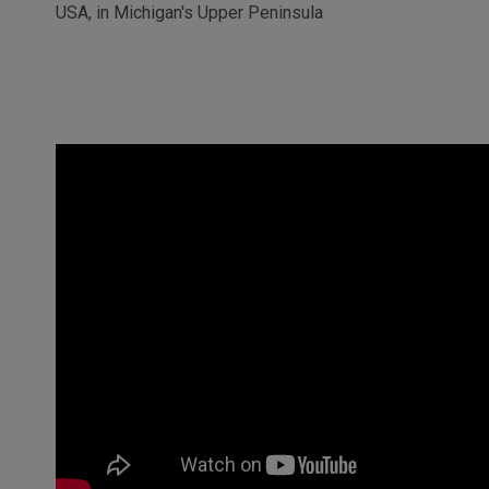
USA, in Michigan's Upper Peninsula