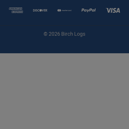
© 2026 Birch Logs