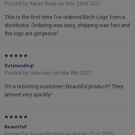
Posted by Karen Rock on Nov 22nd 2021
This is the first time I’ve ordered Birch Logs from a
distributor. Ordering was easy, shipping was fast and
the logs are gorgeous!
5
Outstanding!
Posted by Unknown on Mar 8th 2021
I’m a returning customer! Beautiful product!! They
arrived very quickly!
5
Beautiful!
Posted by Susan Nicholson on Dec 21st 2020