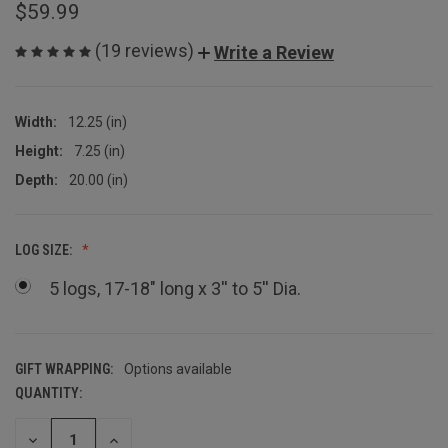
$59.99
(19 reviews)
Write a Review
Width:
12.25 (in)
Height:
7.25 (in)
Depth:
20.00 (in)
LOG SIZE:
5 logs, 17-18" long x 3'' to 5'' Dia.
GIFT WRAPPING:
Options available
QUANTITY:
CURRENT
STOCK:
DECREASE
INCREASE