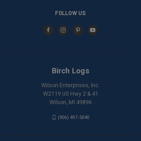
FOLLOW US
Birch Logs
Wilson Enterprises, Inc.
W2119 US Hwy 2 & 41
Wilson, MI 49896
(906) 497-5040