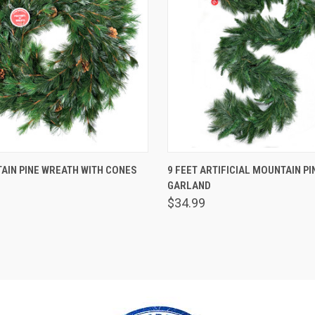
 VIEW
ADD TO CART
QUICK VIEW
ADD T
AIN PINE WREATH WITH CONES
9 FEET ARTIFICIAL MOUNTAIN PI
GARLAND
$34.99