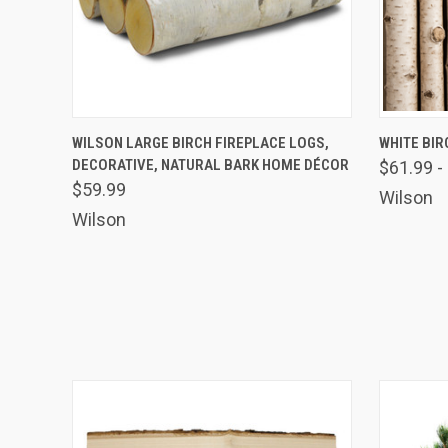
Email
By submittin
41, Wilson, 
QUICK VIEW
VIEW OPTIONS
QUICK
WILSON LARGE BIRCH FIREPLACE LOGS,
WHITE BIR
time by usin
Contact.
DECORATIVE, NATURAL BARK HOME DÉCOR
$61.99 -
$59.99
Wilson
Wilson