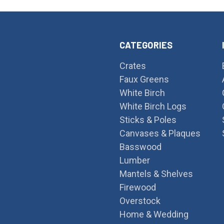
CATEGORIES
Crates
Faux Greens
White Birch
White Birch Logs
Sticks & Poles
Canvases & Plaques
Basswood
Lumber
Mantels & Shelves
Firewood
Overstock
Home & Wedding