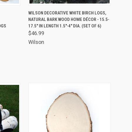
OPTIONS
QUICK VIEW
ADD TO CART
-
WILSON DECORATIVE WHITE BIRCH LOGS,
NATURAL BARK WOOD HOME DÉCOR - 15.5-
OGS
17.5" IN LENGTH 1.5"-4" DIA. (SET OF 6)
$46.99
Wilson