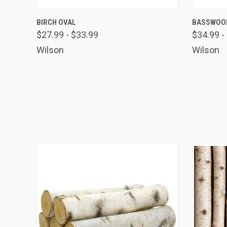
QUICK VIEW
VIEW OPTIONS
QUICK
BIRCH OVAL
BASSWOOD
$27.99 - $33.99
$34.99 -
Wilson
Wilson
TAK
Get news
Coupon co