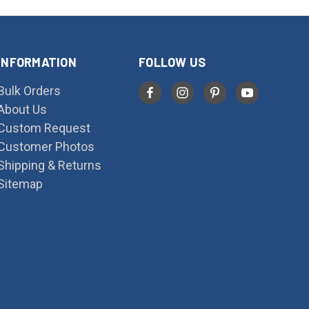
INFORMATION
FOLLOW US
Bulk Orders
About Us
Custom Request
Customer Photos
Shipping & Returns
Sitemap