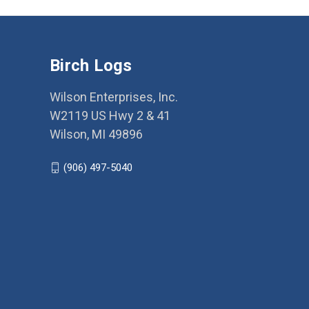
Birch Logs
Wilson Enterprises, Inc.
W2119 US Hwy 2 & 41
Wilson, MI 49896
(906) 497-5040