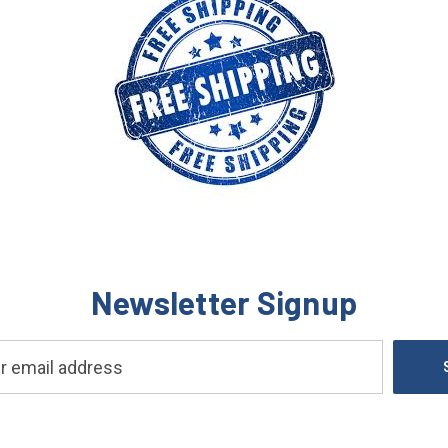
Newsletter Signup