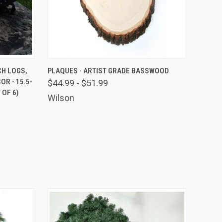
9 US Hwy 2
ails at any
O CART
QUICK VIEW
VIEW OPTIONS
CH LOGS,
PLAQUES - ARTIST GRADE BASSWOOD
tant
R - 15.5-
$44.99 - $51.99
 OF 6)
Wilson