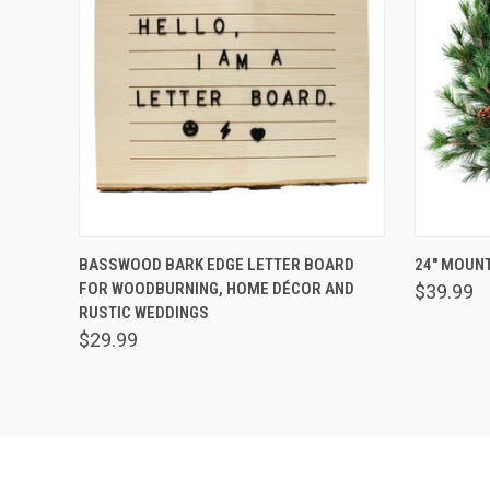
QUICK VIEW
ADD TO CART
QUICK
BASSWOOD BARK EDGE LETTER BOARD
24" MOUNT
FOR WOODBURNING, HOME DÉCOR AND
$39.99
RUSTIC WEDDINGS
$29.99