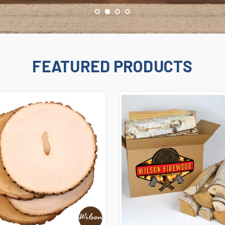
FEATURED PRODUCTS