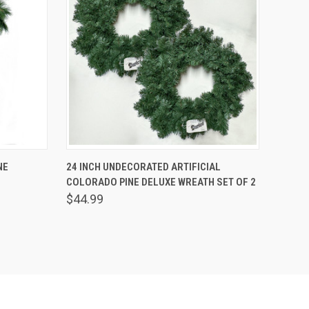
O CART
QUICK VIEW
ADD TO CART
NE
24 INCH UNDECORATED ARTIFICIAL
COLORADO PINE DELUXE WREATH SET OF 2
$44.99