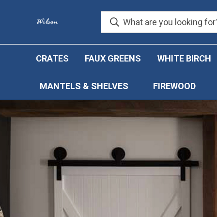
CRATES
FAUX GREENS
WHITE BIRCH
MANTELS & SHELVES
FIREWOOD