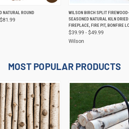
 VIEW
VIEW OPTIONS
QUICK VIEW
VIEW 
 NATURAL ROUND
WILSON BIRCH SPLIT FIREWOOD
SEASONED NATURAL KILN DRIED
 $81.99
FIREPLACE, FIRE PIT, BONFIRE L
$39.99 - $49.99
Wilson
MOST POPULAR PRODUCTS
E 10% OFF YOUR FIRST ORDER!
 and promotions from Wilson Enterprises in your inbox!

de will arrive in your inbox shortly after signing up