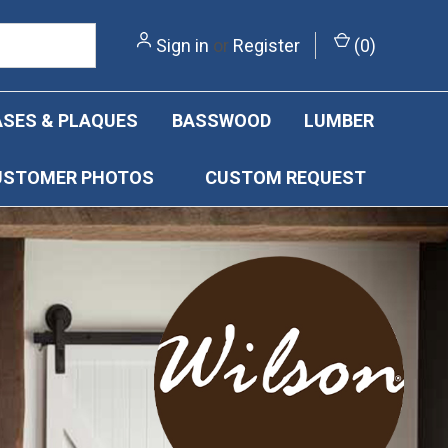
Sign in
or
Register
(
0
)
SES & PLAQUES
BASSWOOD
LUMBER
USTOMER PHOTOS
CUSTOM REQUEST