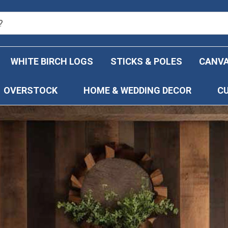
WHITE BIRCH LOGS
STICKS & POLES
CANVA
OVERSTOCK
HOME & WEDDING DECOR
C