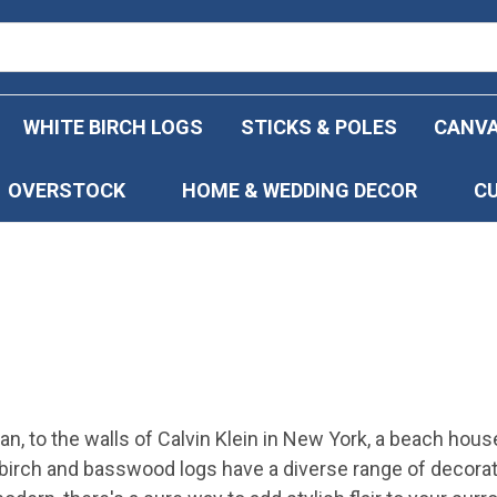
WHITE BIRCH LOGS
STICKS & POLES
CANVA
OVERSTOCK
HOME & WEDDING DECOR
C
an, to the walls of Calvin Klein in New York, a beach hous
e birch and basswood logs have a diverse range of decorat