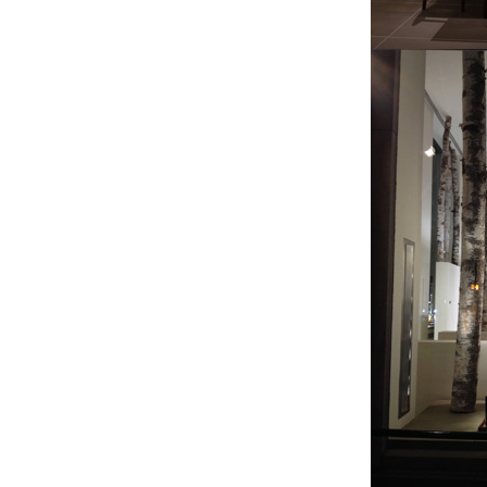
By submittin
41, Wilson, 
time by usin
Contact.