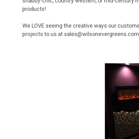
shabby-chic, country western, or mid-century mo
products!
We LOVE seeing the creative ways our custom
projects to us at
sales@wilsonevergreens.com