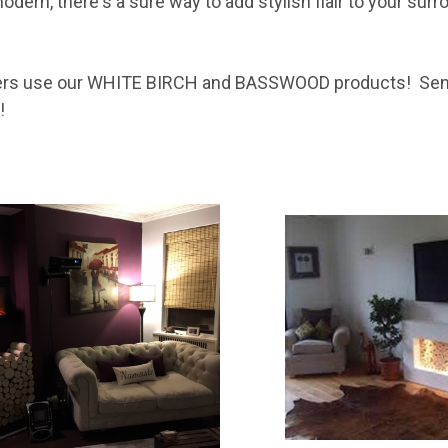
dern, there's a sure way to add stylish flair to your su
ers use our WHITE BIRCH and BASSWOOD products! Send
!