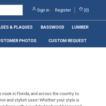
Sign in
or
Register
(
0
)
SES & PLAQUES
BASSWOOD
LUMBER
USTOMER PHOTOS
CUSTOM REQUEST
e nook in Florida, and across the country to
ive and stylish uses! Whether your style is