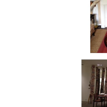
TAK
Get news
Coupon co
Email