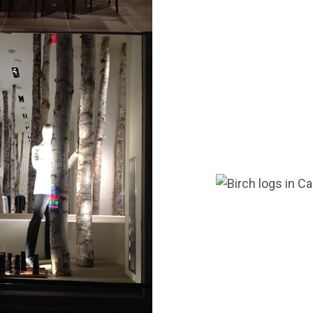
g this form, you are consenting to receive marketing emails from: Wilson Enterprises, W211
MI, 49896, US, http://www.wilsonevergreens.com. You can revoke your consent to receive em
g the SafeUnsubscribe® link, found at the bottom of every email.
Emails are serviced by Cons
Sign Up!