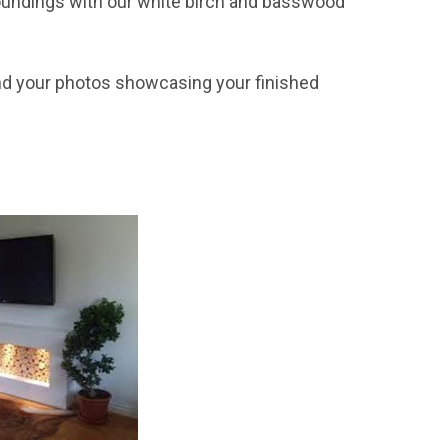
rroundings with our white birch and basswood
 your photos showcasing your finished