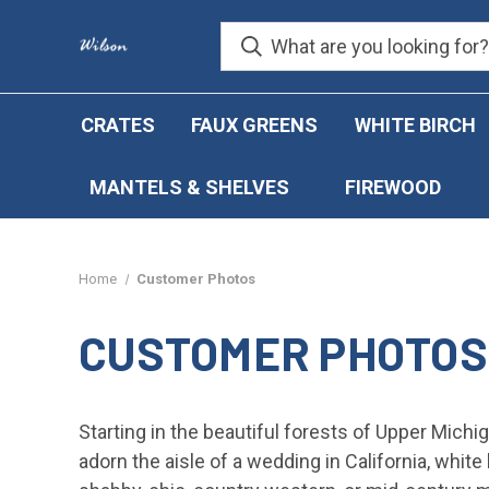
CRATES
FAUX GREENS
WHITE BIRCH
MANTELS & SHELVES
FIREWOOD
Home
Customer Photos
CUSTOMER PHOTOS
Starting in the beautiful forests of Upper Michig
adorn the aisle of a wedding in California, whit