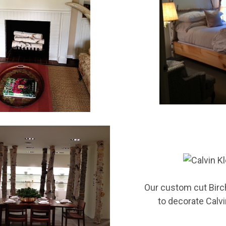
E 10% OFF YOUR FIRST ORDER!
 and promotions from Wilson Enterprises in your inbox!

de will arrive in your inbox shortly after signing up
Our
custom cut Birc
to decorate Calvi