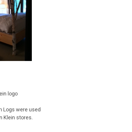
h Logs
were used
n Klein stores.