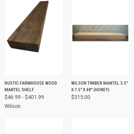
RUSTIC FARMHOUSE WOOD
WILSON TIMBER MANTEL 3.5"
MANTEL SHELF
X 7.5" X 48" (HONEY)
$46.99 - $401.99
$315.00
Wilson