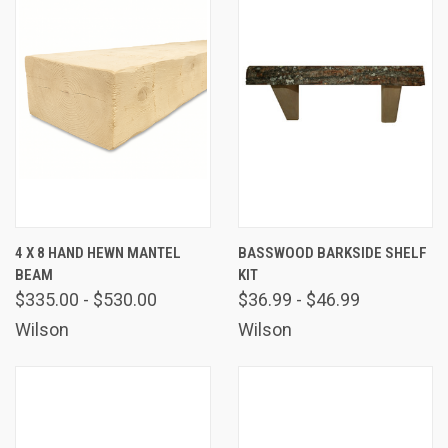
4 X 8 HAND HEWN MANTEL
BASSWOOD BARKSIDE SHELF
BEAM
KIT
$335.00 - $530.00
$36.99 - $46.99
Wilson
Wilson