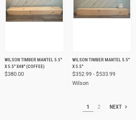
WILSON TIMBER MANTEL 5.5"
WILSON TIMBER MANTEL 5.5"
X 5.5" X48" (COFFEE)
X 5.5"
$380.00
$352.99 - $533.99
Wilson
1
2
NEXT