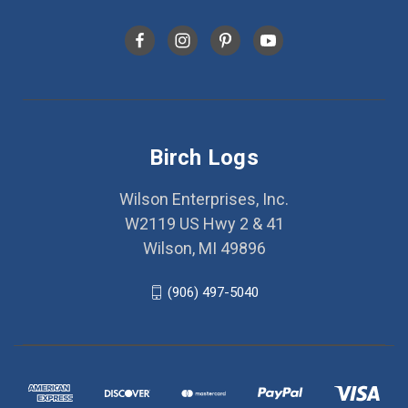
Birch Logs
Wilson Enterprises, Inc.
W2119 US Hwy 2 & 41
Wilson, MI 49896
(906) 497-5040