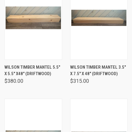
WILSON TIMBER MANTEL 5.5"
WILSON TIMBER MANTEL 3.5"
X 5.5" X48" (DRIFTWOOD)
X 7.5" X 48" (DRIFTWOOD)
$380.00
$315.00