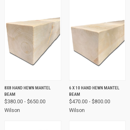
8X8 HAND HEWN MANTEL
6 X 10 HAND HEWN MANTEL
BEAM
BEAM
$380.00 - $650.00
$470.00 - $800.00
Wilson
Wilson