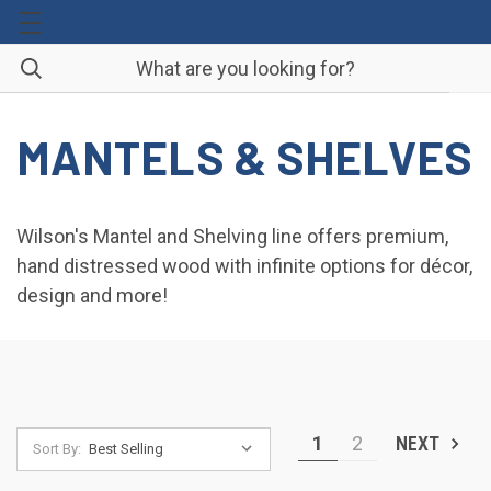
MANTELS & SHELVES
Wilson's Mantel and Shelving line offers premium,
hand distressed wood with infinite options for décor,
design and more!
1
2
NEXT
Sort By: