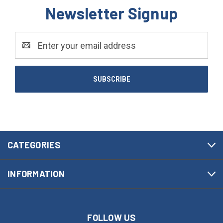
Newsletter Signup
Email
Address
CATEGORIES
INFORMATION
FOLLOW US