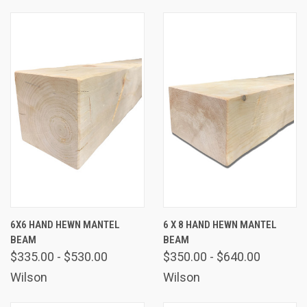
6X6 HAND HEWN MANTEL
6 X 8 HAND HEWN MANTEL
BEAM
BEAM
$335.00 - $530.00
$350.00 - $640.00
Wilson
Wilson