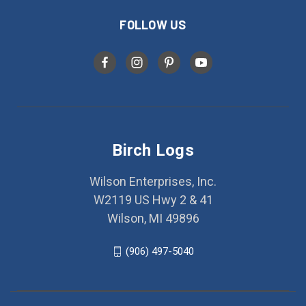
FOLLOW US
Birch Logs
Wilson Enterprises, Inc.
W2119 US Hwy 2 & 41
Wilson, MI 49896
(906) 497-5040