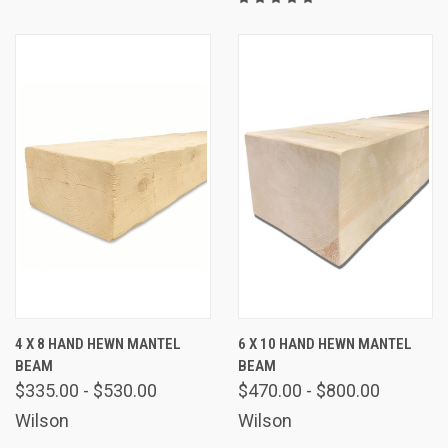
4 X 8 HAND HEWN MANTEL
6 X 10 HAND HEWN MANTEL
BEAM
BEAM
$335.00 - $530.00
$470.00 - $800.00
Wilson
Wilson