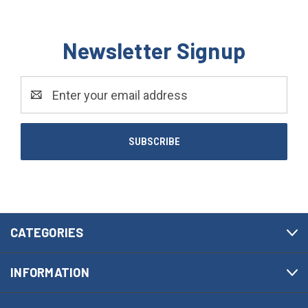
Newsletter Signup
Email
Address
CATEGORIES
INFORMATION