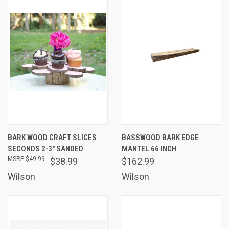
BARK WOOD CRAFT SLICES
BASSWOOD BARK EDGE
SECONDS 2-3" SANDED
MANTEL 66 INCH
$49.99
$38.99
$162.99
Wilson
Wilson