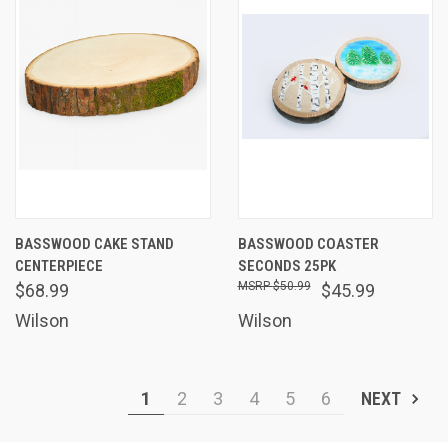
BASSWOOD CAKE STAND
BASSWOOD COASTER
CENTERPIECE
SECONDS 25PK
$50.99
$68.99
$45.99
Wilson
Wilson
1
2
3
4
5
6
NEXT