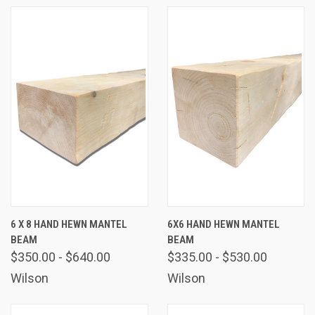
6 X 8 HAND HEWN MANTEL
6X6 HAND HEWN MANTEL
BEAM
BEAM
$350.00 - $640.00
$335.00 - $530.00
Wilson
Wilson