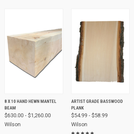
8 X 10 HAND HEWN MANTEL
ARTIST GRADE BASSWOOD
BEAM
PLANK
$630.00 - $1,260.00
$54.99 - $58.99
Wilson
Wilson