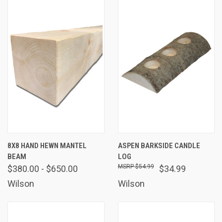
8X8 HAND HEWN MANTEL
ASPEN BARKSIDE CANDLE
BEAM
LOG
$54.99
$380.00 - $650.00
$34.99
Wilson
Wilson