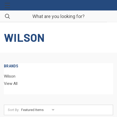
WILSON
BRANDS
Wilson
View All
Sort By: