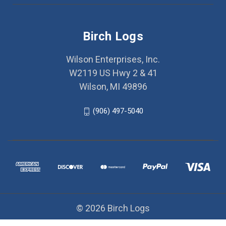
Birch Logs
Wilson Enterprises, Inc.
W2119 US Hwy 2 & 41
Wilson, MI 49896
(906) 497-5040
© 2026 Birch Logs