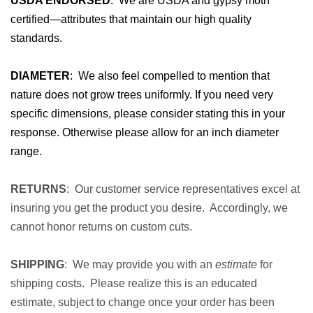
USDA ENDORSED
: We are USDA and gypsy moth
certified—attributes that maintain our high quality
standards.
DIAMETER
: We also feel compelled to mention that
nature does not grow trees uniformly. If you need very
specific dimensions, please consider stating this in your
response. Otherwise please allow for an inch diameter
range.
RETURNS
: Our customer service representatives excel at
insuring you get the product you desire. Accordingly, we
cannot honor returns on custom cuts.
SHIPPING
: We may provide you with an
estimate
for
shipping costs. Please realize this is an educated
estimate, subject to change once your order has been