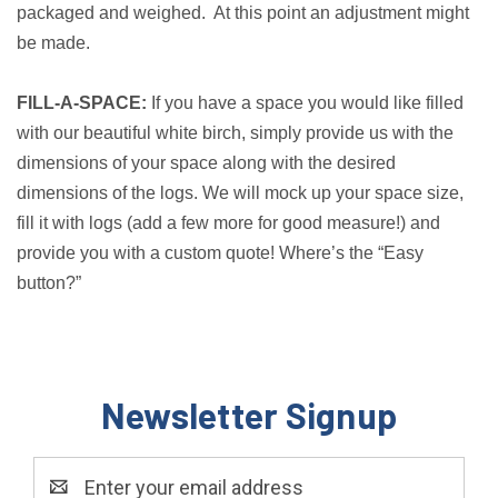
packaged and weighed. At this point an adjustment might
be made.
FILL-A-SPACE:
If you have a space you would like filled
with our beautiful white birch, simply provide us with the
dimensions of your space along with the desired
dimensions of the logs. We will mock up your space size,
fill it with logs (add a few more for good measure!) and
provide you with a custom quote! Where’s the “Easy
button?”
Newsletter Signup
Email