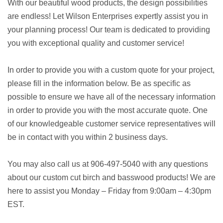
With our beautiful wood products, the design possibilities
are endless! Let Wilson Enterprises expertly assist you in
your planning process! Our team is dedicated to providing
you with exceptional quality and customer service!
In order to provide you with a custom quote for your project,
please fill in the information below. Be as specific as
possible to ensure we have all of the necessary information
in order to provide you with the most accurate quote. One
of our knowledgeable customer service representatives will
be in contact with you within 2 business days.
You may also call us at 906-497-5040 with any questions
about our custom cut birch and basswood products! We are
here to assist you Monday – Friday from 9:00am – 4:30pm
EST.