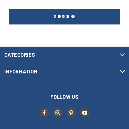
Address
CATEGORIES
INFORMATION
FOLLOW US