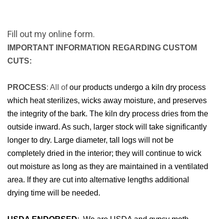
Fill out my
online form
.
IMPORTANT INFORMATION REGARDING CUSTOM
CUTS:
PROCESS
: All of
our products undergo a kiln dry process
which heat sterilizes, wicks away moisture, and preserves
the integrity of the bark. The kiln dry process dries from the
outside inward. As such, larger stock will take significantly
longer to dry. Large diameter, tall logs will not be
completely dried in the interior; they will continue to wick
out moisture as long as they are maintained in a ventilated
area. If they are cut into alternative lengths additional
drying time will be needed.