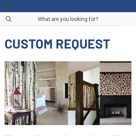
CUSTOM REQUEST