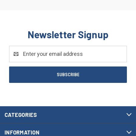
Newsletter Signup
Email
Address
CATEGORIES
INFORMATION