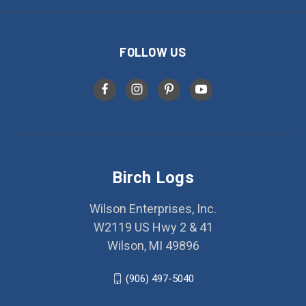
FOLLOW US
Birch Logs
Wilson Enterprises, Inc.
W2119 US Hwy 2 & 41
Wilson, MI 49896
(906) 497-5040