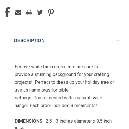
DESCRIPTION
Festive white birch ornaments are sure to
provide a stunning background for your crafting
projects! Perfect to dress up your holiday tree or
use as name tags for table
settings.
Complimented with a natural twine
hanger.
Each order includes 8 ornaments!
DIMENSIONS:
2.5 - 3 inches diameter x 0.5 inch
thick