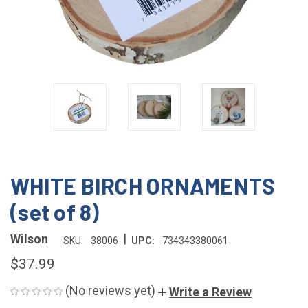
WHITE BIRCH ORNAMENTS
(set of 8)
|
Wilson
SKU:
38006
UPC:
734343380061
$37.99
(No reviews yet)
Write a Review