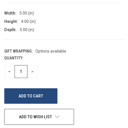
Width:
5.00 (in)
Height:
4.00 (in)
Depth:
5.00 (in)
GIFT WRAPPING:
Options available
QUANTITY:
CURRENT
STOCK:
DECREASE
INCREASE
QUANTITY
QUANTITY
OF
OF
UNDEFINED
UNDEFINED
ADD TO WISH LIST