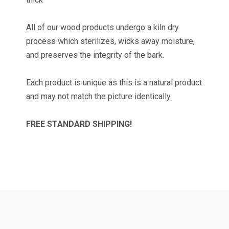
All of our wood products undergo a kiln dry
process which sterilizes, wicks away moisture,
TAKE 10% OFF YOUR
and preserves the integrity of the bark.
FIRST ORDER!
Each product is unique as this is a natural product
and may not match the picture identically.
Get news and promotions from Wilson Enterprises 
in your inbox!

Coupon code will arrive in your inbox shortly after 
FREE STANDARD SHIPPING!
signing up
Email
By submitting this form, you are consenting to receive marketing emails
from: Wilson Enterprises, W2119 US Hwy 2 41, Wilson, MI, 49896, US,
http://www.wilsonevergreens.com. You can revoke your consent to receive