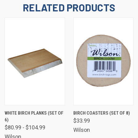
emails at any time by using the SafeUnsubscribe® link, found at the bottom
RELATED PRODUCTS
of every email.
Emails are serviced by Constant Contact.
Sign Up!
WHITE BIRCH PLANKS (SET OF
BIRCH COASTERS (SET OF 8)
6)
$33.99
$80.99 - $104.99
Wilson
Wilson