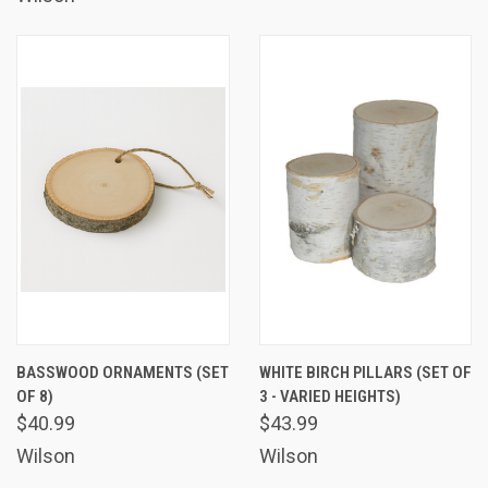
BASSWOOD ORNAMENTS (SET
WHITE BIRCH PILLARS (SET OF
OF 8)
3 - VARIED HEIGHTS)
$40.99
$43.99
Wilson
Wilson