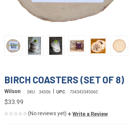
BIRCH COASTERS (SET OF 8)
|
Wilson
SKU:
34506
UPC:
734343345060
$33.99
(No reviews yet)
Write a Review