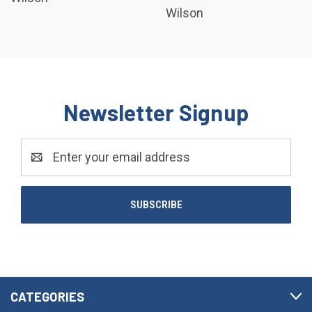
Wilson
Newsletter Signup
Email
Address
CATEGORIES