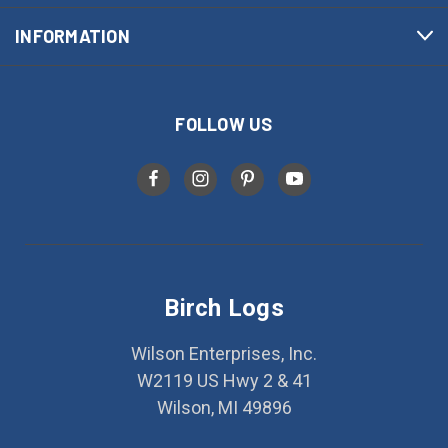
INFORMATION
FOLLOW US
Birch Logs
Wilson Enterprises, Inc.
W2119 US Hwy 2 & 41
Wilson, MI 49896