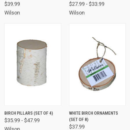
$39.99
$27.99 - $33.99
Wilson
Wilson
BIRCH PILLARS (SET OF 4)
WHITE BIRCH ORNAMENTS
(SET OF 8)
$35.99 - $47.99
$37.99
Wilson