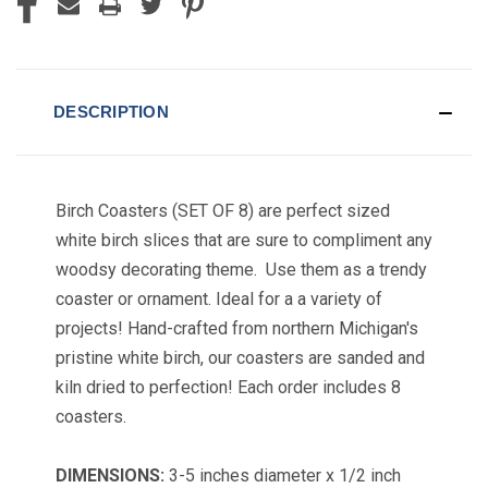
DESCRIPTION
Birch Coasters (SET OF 8) are perfect sized
white birch slices that are sure to compliment any
woodsy decorating theme. Use them as a trendy
coaster or ornament. Ideal for a a variety of
projects! Hand-crafted from northern Michigan's
pristine white birch, our coasters are sanded and
kiln dried to perfection! Each order includes 8
coasters.
DIMENSIONS:
3-5 inches diameter x 1/2 inch