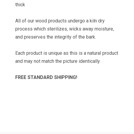
thick
All of our wood products undergo a kiln dry
process which sterilizes, wicks away moisture,
TAKE 10% OFF YOUR
and preserves the integrity of the bark.
FIRST ORDER!
Each product is unique as this is a natural product
and may not match the picture identically.
Get news and promotions from Wilson Enterprises 
in your inbox!

FREE STANDARD SHIPPING!
Coupon code will arrive in your inbox shortly after 
signing up
Email
By submitting this form, you are consenting to receive marketing emails