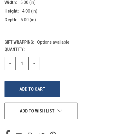
Width:
5.00 (in)
Height:
4.00 (in)
Depth:
5.00 (in)
GIFT WRAPPING:
Options available
QUANTITY:
CURRENT
STOCK:
DECREASE
INCREASE
QUANTITY
QUANTITY
OF
OF
UNDEFINED
UNDEFINED
ADD TO WISH LIST