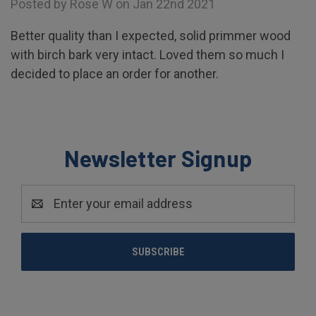
Posted by Rose W on Jan 22nd 2021
Better quality than I expected, solid primmer wood
with birch bark very intact. Loved them so much I
decided to place an order for another.
Newsletter Signup
Email
Address