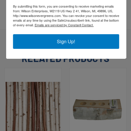
go to www.P65warnings.gov.
By submitting this form, you are consenting to receive marketing emails
from: Wilson Enterprises, W2119 US Hwy 2 41, Wilson, MI, 49896, US,
http://www.wilsonevergreens.com. You can revoke your consent to receive
emails at any time by using the SafeUnsubscribe® link, found at the bottom
of every email.
Emails are serviced by Constant Contact.
Sign Up!
RELATED PRODUCTS