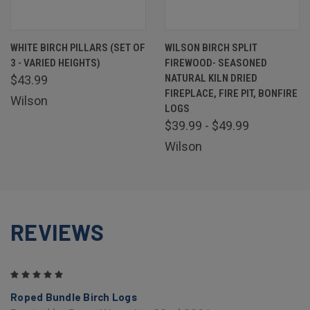
WHITE BIRCH PILLARS (SET OF
WILSON BIRCH SPLIT
3 - VARIED HEIGHTS)
FIREWOOD- SEASONED
NATURAL KILN DRIED
$43.99
FIREPLACE, FIRE PIT, BONFIRE
Wilson
LOGS
$39.99 - $49.99
Wilson
REVIEWS
5
Roped Bundle Birch Logs