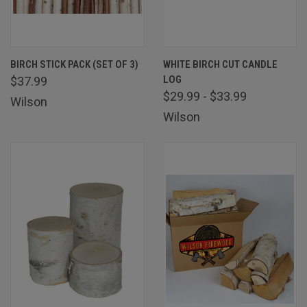
BIRCH STICK PACK (SET OF 3)
WHITE BIRCH CUT CANDLE
LOG
$37.99
$29.99 - $33.99
Wilson
Wilson