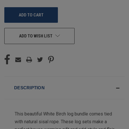
OF
OF
UNDEFINED
UNDEFINED
ADD TO WISH LIST
DESCRIPTION
This beautiful White Birch log bundle comes tied
with natural sisal rope. These log sets make a