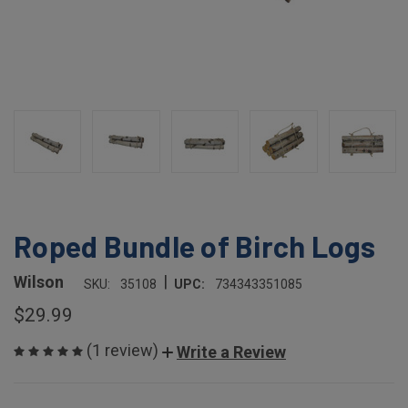
Roped Bundle of Birch Logs
|
Wilson
SKU:
35108
UPC:
734343351085
$29.99
(1 review)
Write a Review