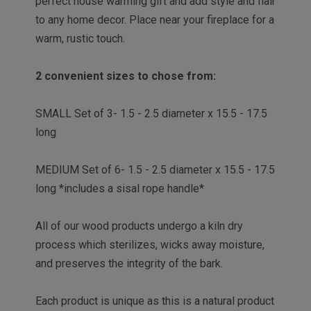
perfect house warming gift and add style and flair
to any home decor. Place near your fireplace for a
warm, rustic touch.
2 convenient sizes to chose from:
SMALL Set of 3- 1.5 - 2.5 diameter x 15.5 - 17.5
long
MEDIUM Set of 6- 1.5 - 2.5 diameter x 15.5 - 17.5
long *
includes a sisal rope handle*
All of our wood products undergo a kiln dry
process which sterilizes, wicks away moisture,
and preserves the integrity of the bark.
Each product is unique as this is a natural product