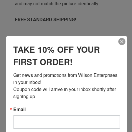
and may not match the picture identically.
FREE STANDARD SHIPPING!
TAKE 10% OFF YOUR
! WARNING
FIRST ORDER!
This is a natural product, with zero
chemical treatments or
Get news and promotions from Wilson Enterprises 
additives. Burning this product can expose
in your inbox!

you to soot, which is
Coupon code will arrive in your inbox shortly after 
known in the State of California to cause
signing up
cancer, and carbon
monoxide, which is known in the State of
Email
California to cause
birth defects or other reproductive harm.
For more information