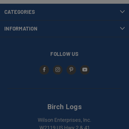
CATEGORIES
INFORMATION
FOLLOW US
Birch Logs
Wilson Enterprises, Inc.
W2119 US Hwy 2 & 41