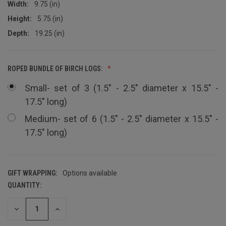
Width:
9.75 (in)
Height:
5.75 (in)
Depth:
19.25 (in)
ROPED BUNDLE OF BIRCH LOGS:
Small- set of 3 (1.5" - 2.5" diameter x 15.5" -
17.5" long)
Medium- set of 6 (1.5" - 2.5" diameter x 15.5" -
17.5" long)
GIFT WRAPPING:
Options available
QUANTITY:
CURRENT
STOCK:
DECREASE
INCREASE
QUANTITY
QUANTITY