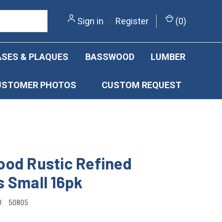
Sign in
or
Register
(
0
)
SES & PLAQUES
BASSWOOD
LUMBER
USTOMER PHOTOS
CUSTOM REQUEST
od Rustic Refined
 Small 16pk
:
50805