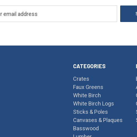
CATEGORIES
Crates
Faux Greens
White Birch
White Birch Logs
Sticks & Poles
Canvases & Plaques
Basswood
Lumber