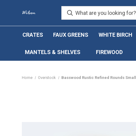
CRATES
FAUX GREENS
WHITE BIRCH
MANTELS & SHELVES
FIREWOOD
Home
Overstock
Basswood Rustic Refined Rounds Small