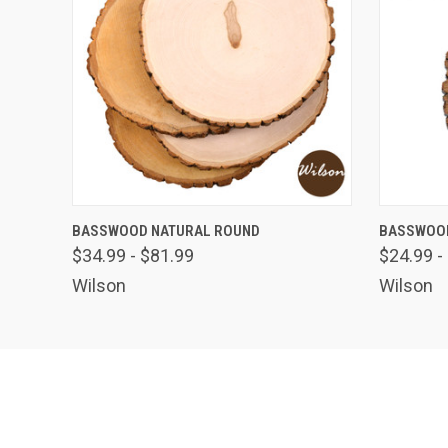
QUICK VIEW
VIEW OPTIONS
QUICK
BASSWOOD NATURAL ROUND
BASSWOOD
$34.99 - $81.99
$24.99 -
Wilson
Wilson