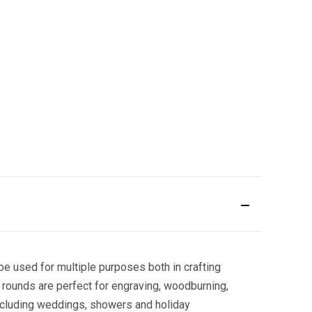
e used for multiple purposes both in crafting
 rounds are perfect for engraving, woodburning,
including weddings, showers and holiday