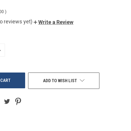
.00
)
o reviews yet)
Write a Review
NCREASE
UANTITY
F
NDEFINED
ADD TO WISH LIST