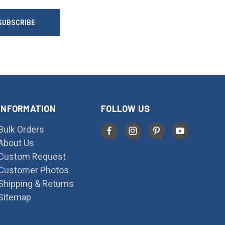
INFORMATION
FOLLOW US
Bulk Orders
About Us
Custom Request
Customer Photos
Shipping & Returns
Sitemap