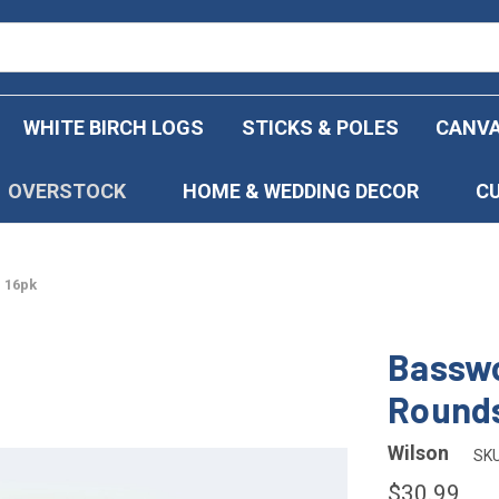
WHITE BIRCH LOGS
STICKS & POLES
CANVA
OVERSTOCK
HOME & WEDDING DECOR
C
 16pk
Basswo
Rounds
Wilson
SKU
$30.99