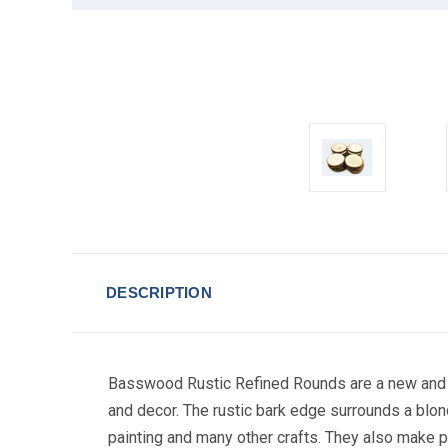
DESCRIPTION
Basswood Rustic Refined Rounds are a new and ver
TAK
and decor. The rustic bark edge surrounds a blon
painting and many other crafts. They also make 