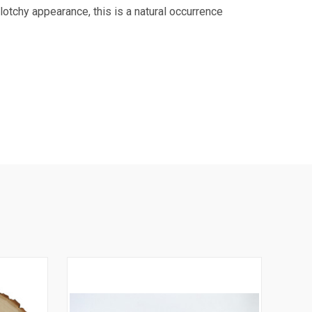
otchy appearance, this is a natural occurrence
9 US Hwy 2
ails at any
tant