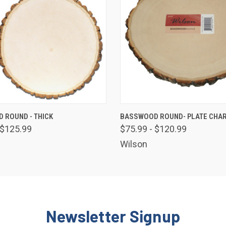
 VIEW
VIEW OPTIONS
QUICK VIEW
VIEW 
 ROUND - THICK
BASSWOOD ROUND- PLATE CHA
 $125.99
$75.99 - $120.99
Wilson
Newsletter Signup