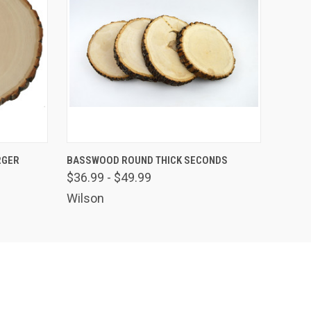
OPTIONS
QUICK VIEW
VIEW OPTIONS
RGER
BASSWOOD ROUND THICK SECONDS
$36.99 - $49.99
Wilson