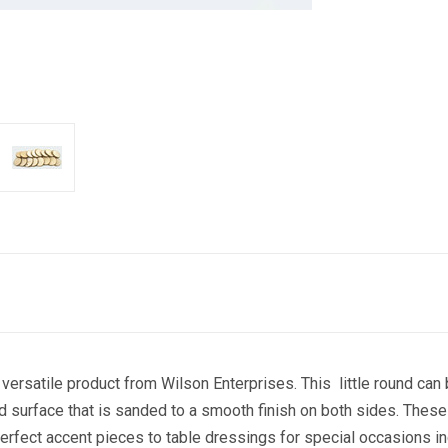
satile product from Wilson Enterprises. This little round can b
E 10% OFF YOUR FIRST ORDER!
d surface that is sanded to a smooth finish on both sides. These
perfect accent pieces to table dressings for special occasions 