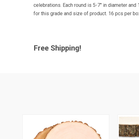
Get news
celebrations. Each round is 5-7" in diameter and
Coupon co
for this grade and size of product. 16 pcs per b
Email
Free Shipping!
By submittin
41, Wilson, 
time by usin
Contact.