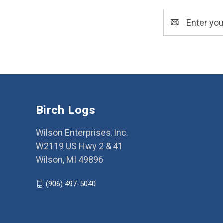
Email
Address
Birch Logs
Wilson Enterprises, Inc.
W2119 US Hwy 2 & 41
Wilson, MI 49896
(906) 497-5040