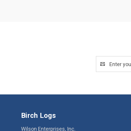
Email
Address
Birch Logs
Wilson Enterprises, Inc.