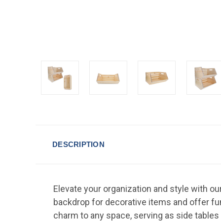
DESCRIPTION
Elevate your organization and style with ou
backdrop for decorative items and offer fun
charm to any space, serving as side tables