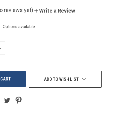
o reviews yet)
Write a Review
Options available
NCREASE
UANTITY
F
NDEFINED
ADD TO WISH LIST