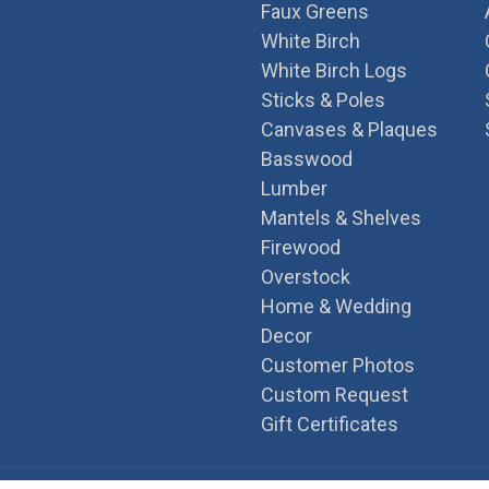
Faux Greens
White Birch
White Birch Logs
Sticks & Poles
Canvases & Plaques
Basswood
Lumber
Mantels & Shelves
Firewood
Overstock
Home & Wedding
Decor
Customer Photos
Custom Request
Gift Certificates