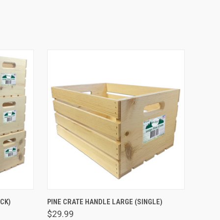
O CART
QUICK VIEW
ADD TO CART
CK)
PINE CRATE HANDLE LARGE (SINGLE)
$29.99