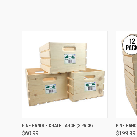
QUICK VIEW
ADD TO CART
QUICK
PINE HANDLE CRATE LARGE (3 PACK)
PINE HAND
$60.99
$199.99