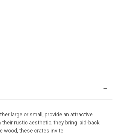
her large or small, provide an attractive
heir rustic aesthetic, they bring laid-back
e wood, these crates invite