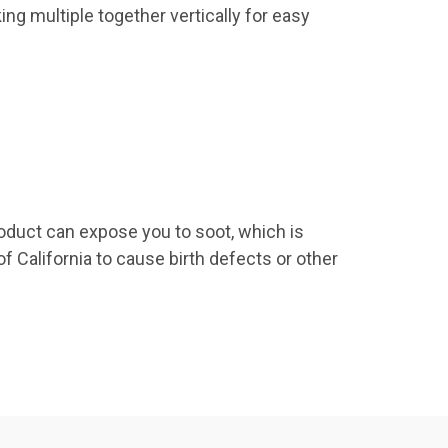
ing multiple together vertically for easy
roduct can expose you to soot, which is
f California to cause birth defects or other
9 US Hwy 2
ails at any
tant