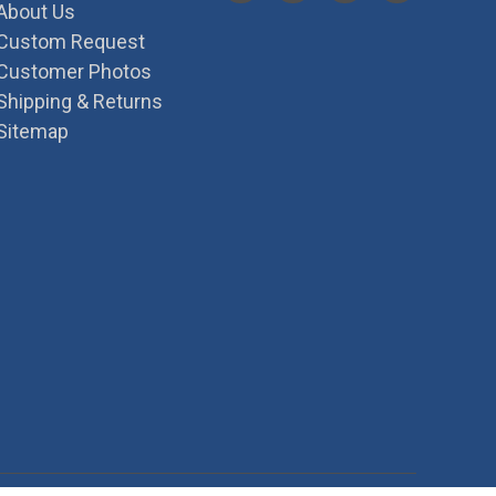
About Us
Custom Request
Customer Photos
Shipping & Returns
Sitemap