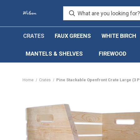
CRATES
FAUX GREENS
WHITE BIRCH
MANTELS & SHELVES
FIREWOOD
Home
Crates
Pine Stackable Openfront Crate Large (3 