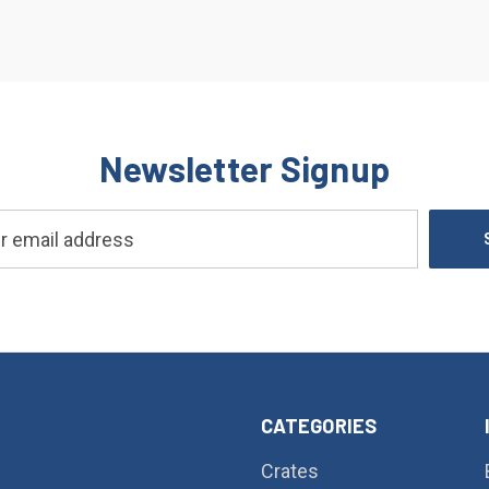
Newsletter Signup
CATEGORIES
Crates