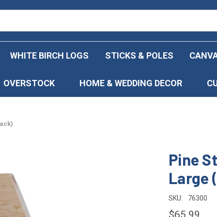
WHITE BIRCH LOGS
STICKS & POLES
CANVA
OVERSTOCK
HOME & WEDDING DECOR
C
Pack)
Pine S
Large 
SKU:
76300
$65.99