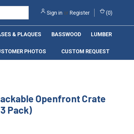
Sign in
or
Register
(
0
)
SES & PLAQUES
BASSWOOD
LUMBER
USTOMER PHOTOS
CUSTOM REQUEST
tackable Openfront Crate
(3 Pack)