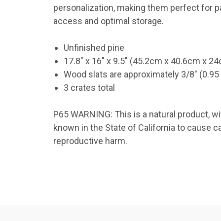
personalization, making them perfect for pai
access and optimal storage.
TAK
Unfinished pine
Get news
Coupon co
17.8" x 16" x 9.5" (45.2cm x 40.6cm x 2
Wood slats are approximately 3/8" (0.95
Email
3 crates total
P65 WARNING: This is a natural product, wi
known in the State of California to cause c
By submittin
41, Wilson, 
reproductive harm.
time by usin
Contact.