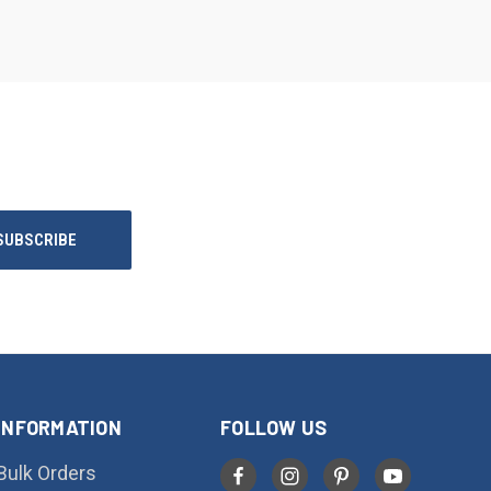
INFORMATION
FOLLOW US
Bulk Orders