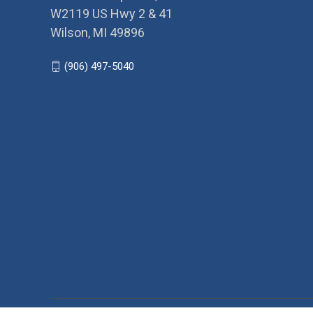
W2119 US Hwy 2 & 41
Wilson, MI 49896
(906) 497-5040