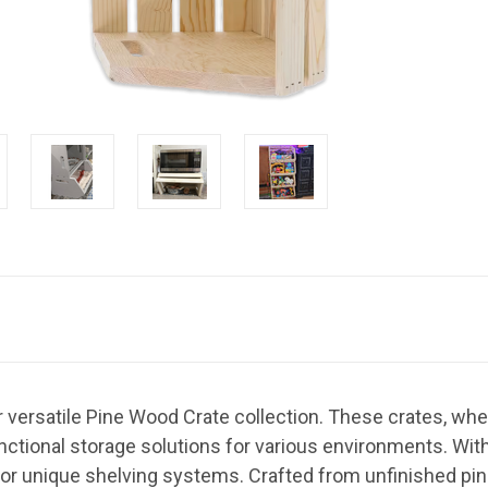
r versatile Pine Wood Crate collection. These crates, whet
ctional storage solutions for various environments. With t
 or unique shelving systems. Crafted from unfinished pin