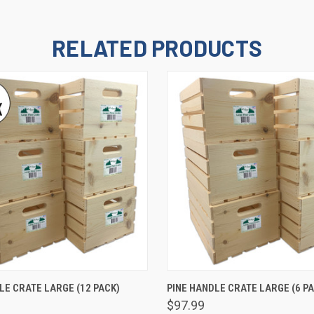
RELATED PRODUCTS
 VIEW
ADD TO CART
QUICK VIEW
ADD T
LE CRATE LARGE (12 PACK)
PINE HANDLE CRATE LARGE (6 PA
$97.99