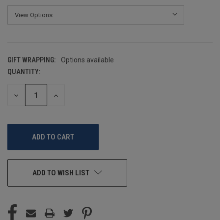
GIFT WRAPPING:
Options available
QUANTITY:
CURRENT
STOCK:
DECREASE
INCREASE
QUANTITY
QUANTITY
OF
OF
UNDEFINED
UNDEFINED
ADD TO WISH LIST