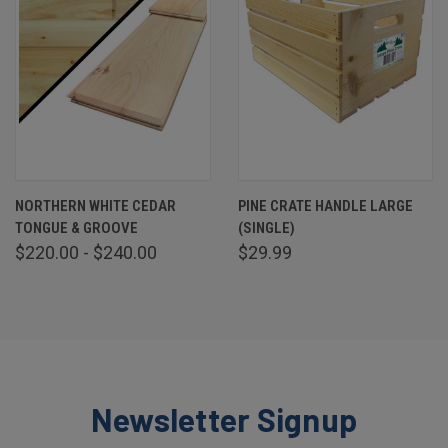
NORTHERN WHITE CEDAR
PINE CRATE HANDLE LARGE
TONGUE & GROOVE
(SINGLE)
$220.00 - $240.00
$29.99
Newsletter Signup