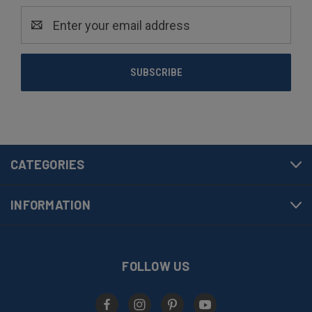
Email
Address
CATEGORIES
INFORMATION
FOLLOW US