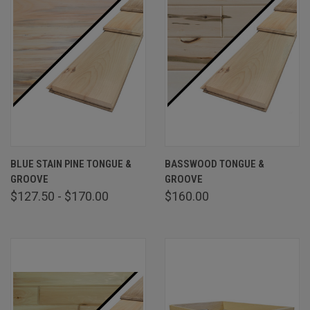
BLUE STAIN PINE TONGUE &
BASSWOOD TONGUE &
GROOVE
GROOVE
$127.50 - $170.00
$160.00