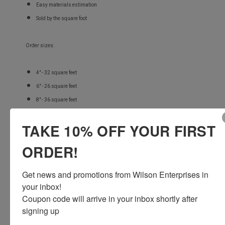
Easy materials estimation
Sold by the square foot
Order sizes:
4" - 32 square feet
6" - 26 square feet
8" - 36 square feet
TAKE 10% OFF YOUR FIRST
FREE STANDARD SHIPPING!
ORDER!
Get news and promotions from Wilson Enterprises in 
your inbox!

Coupon code will arrive in your inbox shortly after 
signing up