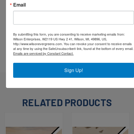
Email
By submitting this form, you are consenting to receive marketing emails from:
Wilson Enterprises, W2119 US Hwy 2 41, Wilson, MI, 49896, US,
http://www.wilsonevergreens.com. You can revoke your consent to receive emails
at any time by using the SafeUnsubscribe® link, found at the bottom of every email.
Emails are serviced by Constant Contact.
Sign Up!
RELATED PRODUCTS