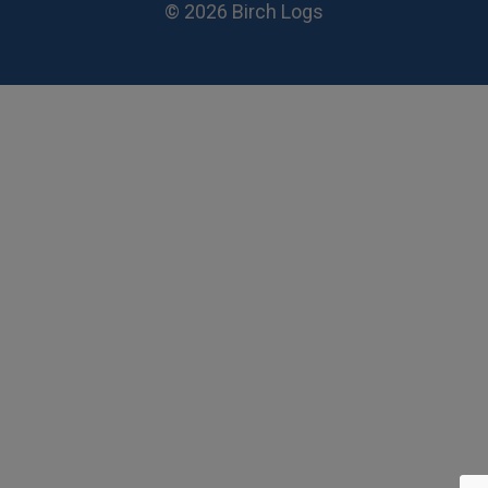
© 2026 Birch Logs