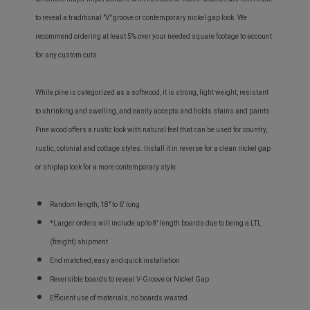
to reveal a traditional "V" groove or contemporary nickel gap look. We
recommend ordering at least 5% over your needed square footage to account
for any custom cuts.
While pine is categorized as a softwood, it is strong, light weight, resistant
to shrinking and swelling, and easily accepts and holds stains and paints.
Pine wood offers a rustic look with natural feel that can be used for country,
rustic, colonial and cottage styles. Install it in reverse for a clean nickel gap
or shiplap look for a more contemporary style.
Random length, 18" to 6' long
*Larger orders will include up to 8' length boards due to being a LTL
(freight) shipment
End matched, easy and quick installation
Reversible boards to reveal V-Groove or Nickel Gap
Efficient use of materials, no boards wasted