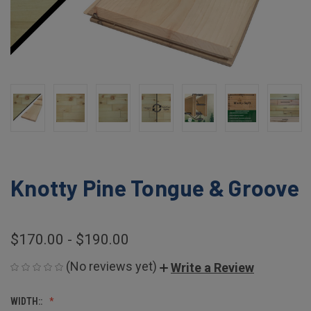
Knotty Pine Tongue & Groove
$170.00 - $190.00
(No reviews yet)
Write a Review
WIDTH::