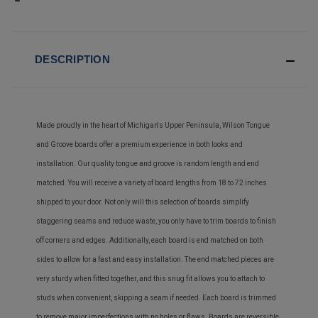
DESCRIPTION
Made proudly in the heart of Michigan's Upper Peninsula, Wilson Tongue
and Groove boards offer a premium experience in both looks and
installation. Our quality tongue and groove is random length and end
matched. You will receive a variety of board lengths from 18 to 72 inches
shipped to your door. Not only will this selection of boards simplify
staggering seams and reduce waste, you only have to trim boards to finish
off corners and edges. Additionally, each board is end matched on both
sides to allow for a fast and easy installation. The end matched pieces are
very sturdy when fitted together, and this snug fit allows you to attach to
studs when convenient, skipping a seam if needed. Each board is trimmed
to remove major imperfections with no holes or flaws. Boards are reversible