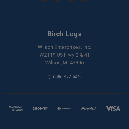
Birch Logs
Wilson Enterprises, Inc.
W2119 US Hwy 2 & 41
Wilson, MI 49896
(906) 497-5040