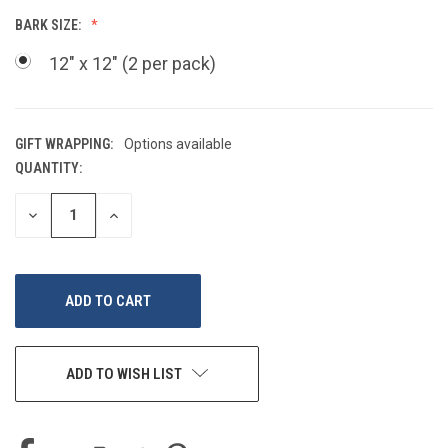
BARK SIZE:
12" x 12" (2 per pack)
GIFT WRAPPING:
Options available
QUANTITY:
CURRENT
STOCK:
DECREASE
INCREASE
QUANTITY
QUANTITY
OF
OF
UNDEFINED
UNDEFINED
ADD TO WISH LIST