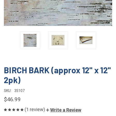
BIRCH BARK (approx 12" x 12"
2pk)
SKU:
35107
$46.99
(1 review)
Write a Review