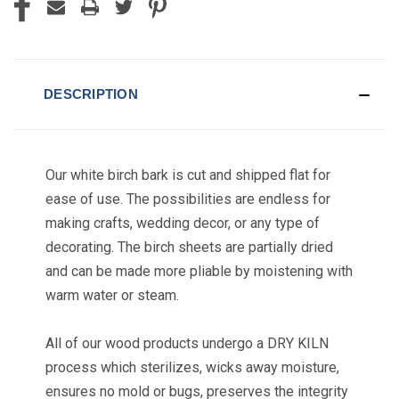
DESCRIPTION
Our white birch bark is cut and shipped flat for
ease of use. The possibilities are endless for
making crafts, wedding decor, or any type of
decorating. The birch sheets are partially dried
and can be made more pliable by moistening with
warm water or steam.
All of our wood products undergo a DRY KILN
process which sterilizes, wicks away moisture,
ensures no mold or bugs, preserves the integrity