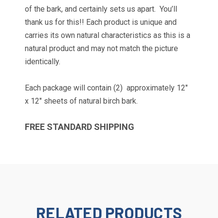
of the bark, and certainly sets us apart. You’ll
thank us for this!! Each product is unique and
carries its own natural characteristics as this is a
natural product and may not match the picture
identically.
Each package will contain (2)
approximately 12"
x 12" sheets of natural birch bark.
FREE STANDARD SHIPPING
TAKE 10% OFF YOUR
FIRST ORDER!
Get news and promotions from Wilson Enterprises 
in your inbox!

Coupon code will arrive in your inbox shortly after 
RELATED PRODUCTS
signing up