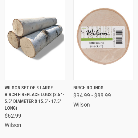
WILSON SET OF 3 LARGE
BIRCH ROUNDS
BIRCH FIREPLACE LOGS (3.5" -
$34.99 - $88.99
5.5" DIAMETER X 15.5”- 17.5"
Wilson
LONG)
$62.99
Wilson