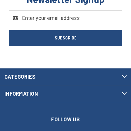
Email
Address
CATEGORIES
INFORMATION
FOLLOW US