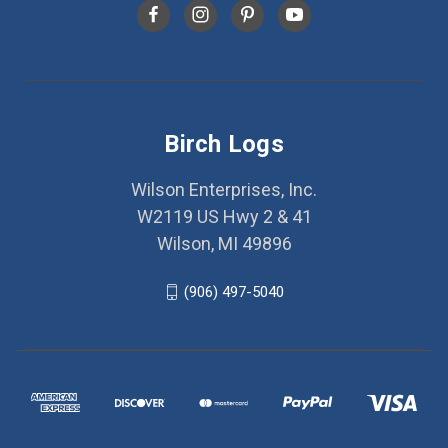
Birch Logs
Wilson Enterprises, Inc.
W2119 US Hwy 2 & 41
Wilson, MI 49896
(906) 497-5040