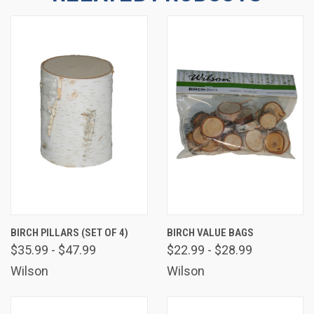
Email
By submitting this form, you are consenting to receive marketing emails
from: Wilson Enterprises, W2119 US Hwy 2 41, Wilson, MI, 49896, US,
http://www.wilsonevergreens.com. You can revoke your consent to receive
emails at any time by using the SafeUnsubscribe® link, found at the bottom
of every email.
Emails are serviced by Constant Contact.
Sign Up!
BIRCH PILLARS (SET OF 4)
BIRCH VALUE BAGS
$35.99 - $47.99
$22.99 - $28.99
Wilson
Wilson