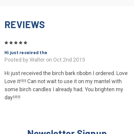
REVIEWS
5
Hi just received the
Posted by Walter on Oct 2nd 2015
Hi just received the birch bark ribobn I ordered. Love
Love it!!!! Can not wait to use it on my mantel with
some birch candles I already had. You brighten my
day!!!!!
Newsletter Signup