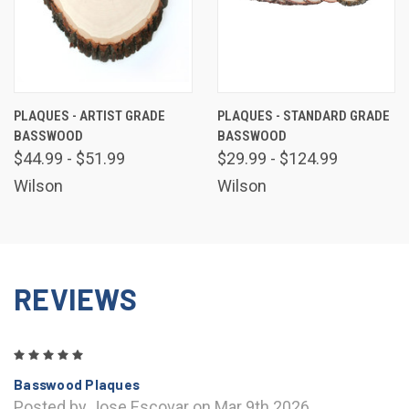
PLAQUES - ARTIST GRADE
PLAQUES - STANDARD GRADE
BASSWOOD
BASSWOOD
$44.99 - $51.99
$29.99 - $124.99
Wilson
Wilson
REVIEWS
5
Basswood Plaques
Posted by Jose Escovar on Mar 9th 2026