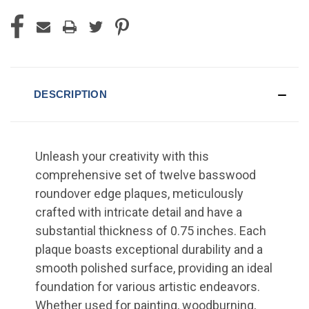
DESCRIPTION
Unleash your creativity with this
comprehensive set of twelve basswood
roundover edge plaques, meticulously
crafted with intricate detail and have a
substantial thickness of 0.75 inches. Each
plaque boasts exceptional durability and a
smooth polished surface, providing an ideal
foundation for various artistic endeavors.
Whether used for painting, woodburning,