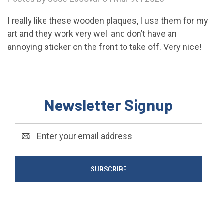
I really like these wooden plaques, I use them for my
art and they work very well and don’t have an
annoying sticker on the front to take off. Very nice!
Newsletter Signup
Email
Address