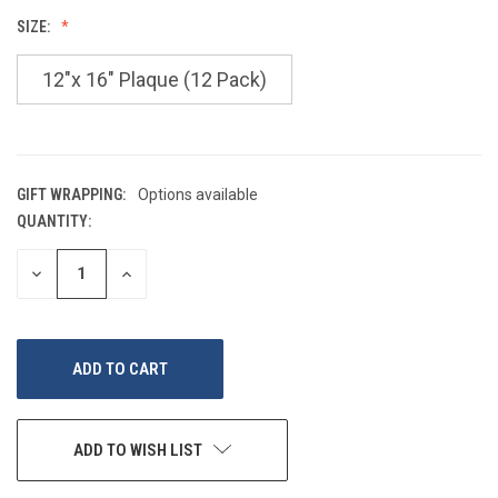
SIZE:
12"x 16" Plaque (12 Pack)
GIFT WRAPPING:
Options available
QUANTITY:
CURRENT
STOCK:
DECREASE
INCREASE
QUANTITY
QUANTITY
OF
OF
UNDEFINED
UNDEFINED
ADD TO WISH LIST