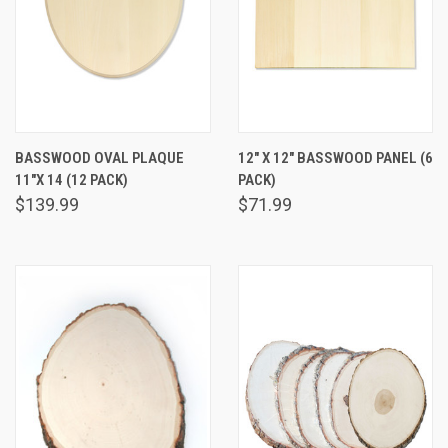
BASSWOOD OVAL PLAQUE
12" X 12" BASSWOOD PANEL (6
11"X 14 (12 PACK)
PACK)
$139.99
$71.99