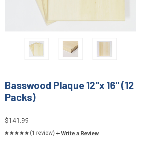
Basswood Plaque 12"x 16" (12
Packs)
$141.99
(1 review)
Write a Review