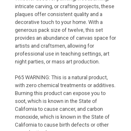
intricate carving, or crafting projects, these
plaques offer consistent quality and a
decorative touch to your home. With a
generous pack size of twelve, this set
provides an abundance of canvas space for
artists and craftsmen, allowing for
professional use in teaching settings, art
night parties, or mass art production.
P65 WARNING: This is a natural product,
with zero chemical treatments or additives.
Burning this product can expose you to
soot, which is known in the State of
California to cause cancer, and carbon
TAKE 10% OFF YOUR
monoxide, which is known in the State of
FIRST ORDER!
California to cause birth defects or other