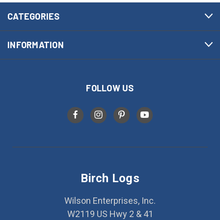
CATEGORIES
INFORMATION
FOLLOW US
Birch Logs
Wilson Enterprises, Inc.
W2119 US Hwy 2 & 41