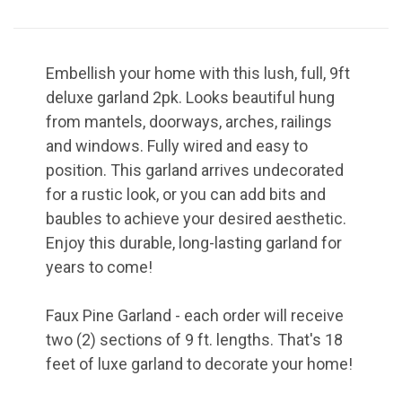
in your inbox!

Coupon code will arrive in your inbox shortly after 
signing up
Embellish your home with this lush, full, 9ft
Email
deluxe garland 2pk. Looks beautiful hung
from mantels, doorways, arches, railings
and windows. Fully wired and easy to
position. This garland arrives undecorated
By submitting this form, you are consenting to receive marketing emails
for a rustic look, or you can add bits and
from: Wilson Enterprises, W2119 US Hwy 2 41, Wilson, MI, 49896, US,
http://www.wilsonevergreens.com. You can revoke your consent to receive
baubles to achieve your desired aesthetic.
emails at any time by using the SafeUnsubscribe® link, found at the bottom
Enjoy this durable, long-lasting garland for
of every email.
Emails are serviced by Constant Contact.
years to come!
Sign Up!
Faux Pine Garland - each order will receive
two (2) sections of 9 ft. lengths. That's 18
feet of luxe garland to decorate your home!