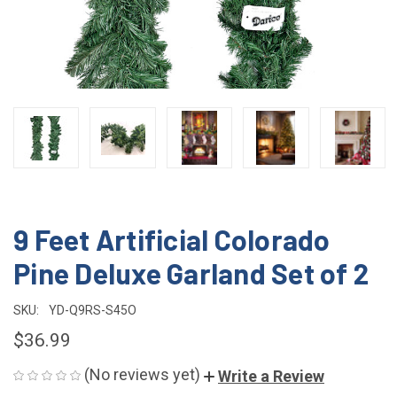
9 Feet Artificial Colorado
Pine Deluxe Garland Set of 2
SKU:
YD-Q9RS-S45O
$36.99
(No reviews yet)
Write a Review