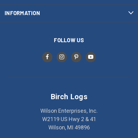
INFORMATION
FOLLOW US
Birch Logs
Wilson Enterprises, Inc.
W2119 US Hwy 2 & 41
Wilson, MI 49896