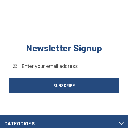
Newsletter Signup
Email
Address
CATEGORIES