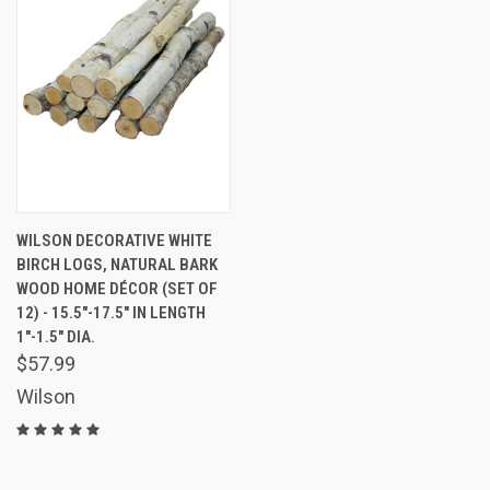
WILSON DECORATIVE WHITE
BIRCH LOGS, NATURAL BARK
WOOD HOME DÉCOR (SET OF
12) - 15.5"-17.5" IN LENGTH
1"-1.5" DIA.
$57.99
Wilson