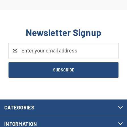
Newsletter Signup
Email
Address
CATEGORIES
INFORMATION