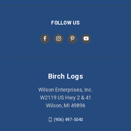
FOLLOW US
Birch Logs
Wilson Enterprises, Inc.
W2119 US Hwy 2 & 41
Wilson, MI 49896
(906) 497-5040