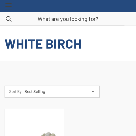
WHITE BIRCH
Sort By: