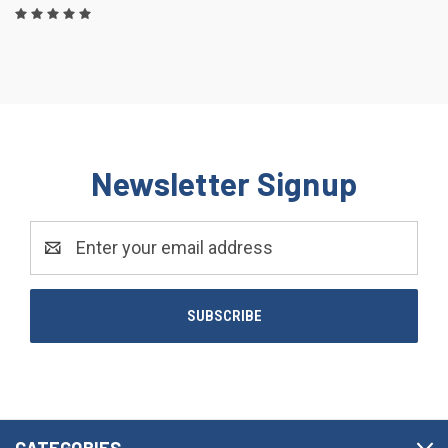
Newsletter Signup
Email
Address
CATEGORIES