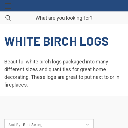
WHITE BIRCH LOGS
Beautiful white birch logs packaged into many
different sizes and quantities for great home
decorating. These logs are great to put next to or in
fireplaces.
Sort By: