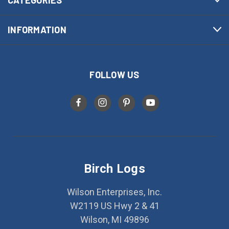
INFORMATION
FOLLOW US
Birch Logs
Wilson Enterprises, Inc.
W2119 US Hwy 2 & 41
Wilson, MI 49896