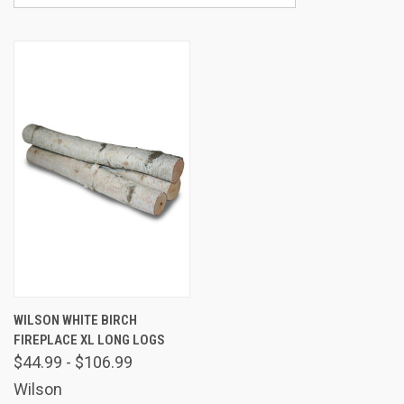
WILSON WHITE BIRCH
FIREPLACE XL LONG LOGS
$44.99 - $106.99
Wilson