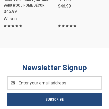
BARK WOOD HOME DÉCOR
$46.99
$45.99
Wilson
Newsletter Signup
Email
Address