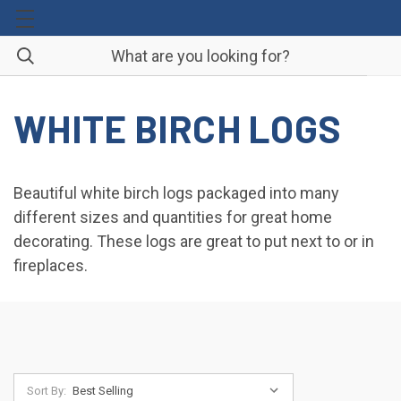
WHITE BIRCH LOGS
Beautiful white birch logs packaged into many
different sizes and quantities for great home
decorating. These logs are great to put next to or in
fireplaces.
Sort By: