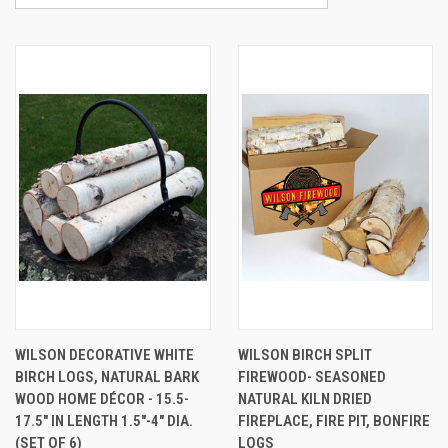
WILSON DECORATIVE WHITE
WILSON BIRCH SPLIT
BIRCH LOGS, NATURAL BARK
FIREWOOD- SEASONED
WOOD HOME DÉCOR - 15.5-
NATURAL KILN DRIED
17.5" IN LENGTH 1.5"-4" DIA.
FIREPLACE, FIRE PIT, BONFIRE
(SET OF 6)
LOGS