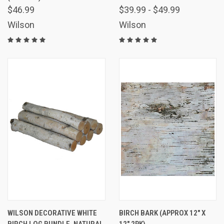
$46.99
$39.99 - $49.99
Wilson
Wilson
WILSON DECORATIVE WHITE
BIRCH BARK (APPROX 12" X
BIRCH LOG BUNDLE, NATURAL
12" 2PK)