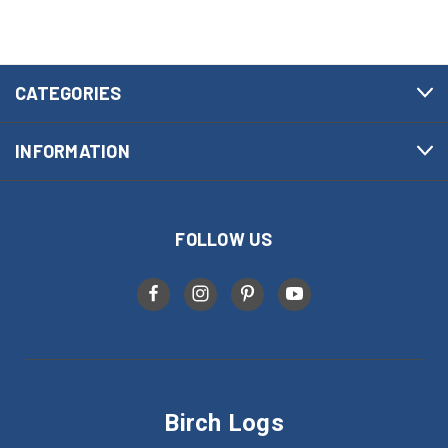
CATEGORIES
INFORMATION
FOLLOW US
Birch Logs